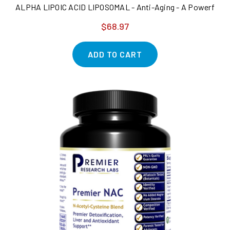
ALPHA LIPOIC ACID LIPOSOMAL - Anti-Aging - A Powerful Suppo
$68.97
ADD TO CART