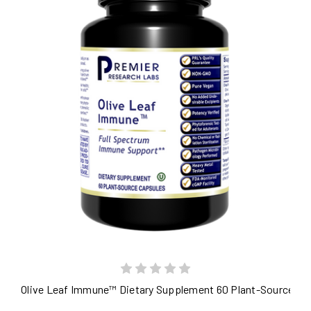
Olive Leaf Immune™ Dietary Supplement 60 Plant-Source Ca