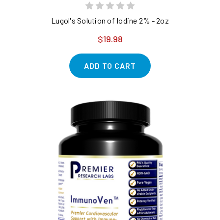
Lugol's Solution of Iodine 2% - 2oz
$19.98
ADD TO CART