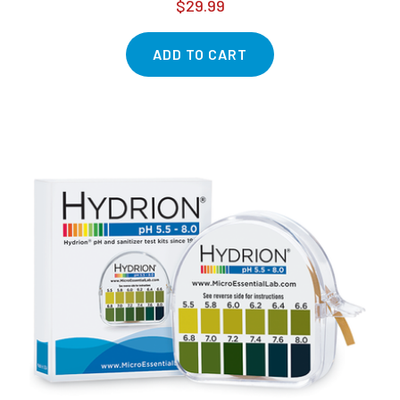
$29.99
ADD TO CART