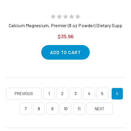
Calcium Magnesium, Premier (8 oz Powder) Dietary Supplemen
$35.96
ADD TO CART
PREVIOUS
1
2
3
4
5
6
7
8
9
10
11
NEXT