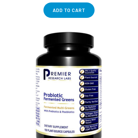
ADD TO CART