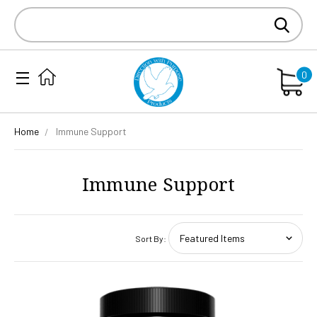
Search
Keyword:
0
Home
Immune Support
Immune Support
Sort By: