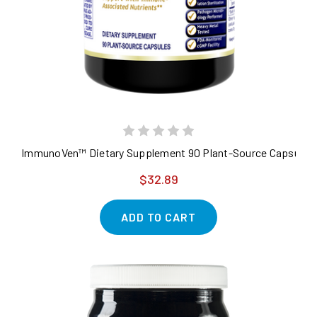
ImmunoVen™ Dietary Supplement 90 Plant-Source Capsules 
$32.89
ADD TO CART