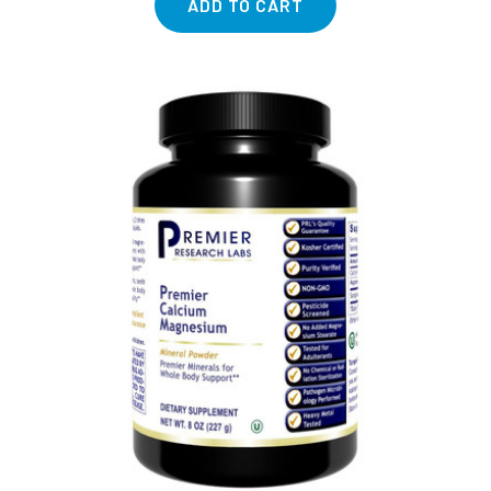
ADD TO CART