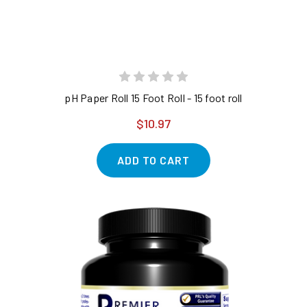
pH Paper Roll 15 Foot Roll - 15 foot roll
$10.97
ADD TO CART