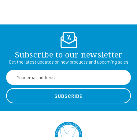
Subscribe to our newsletter
Get the latest updates on new products and upcoming sales
Email
Address