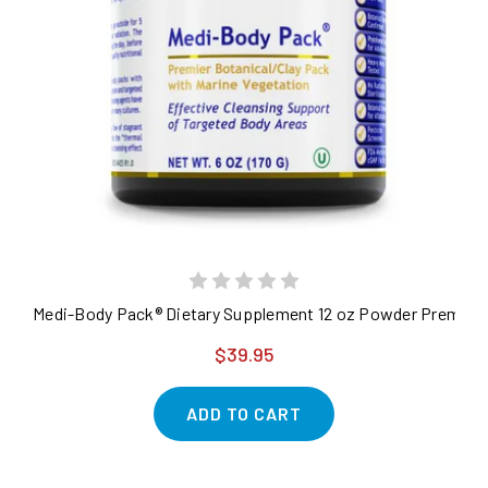
Medi-Body Pack® Dietary Supplement 12 oz Powder Premier Bo
$39.95
ADD TO CART