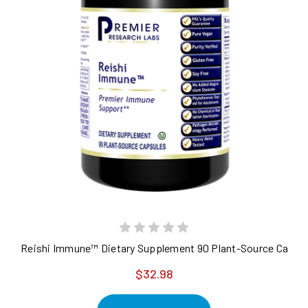
Reishi Immune™ Dietary Supplement 90 Plant-Source Capsu
$32.98