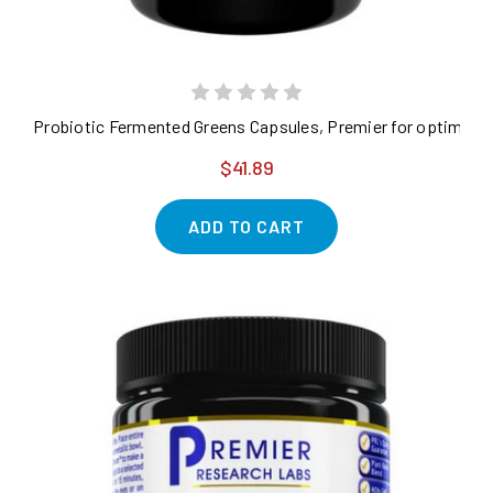
Probiotic Fermented Greens Capsules, Premier for optimal nu
$41.89
ADD TO CART