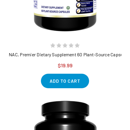
NAC, Premier Dietary Supplement 60 Plant-Source Capsules P
$19.99
ADD TO CART