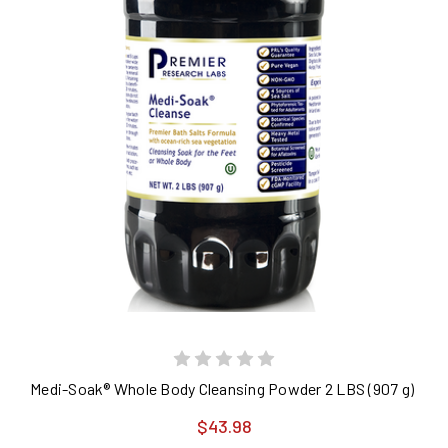
Medi-Soak® Whole Body Cleansing Powder 2 LBS (907 g) Premi
$43.98