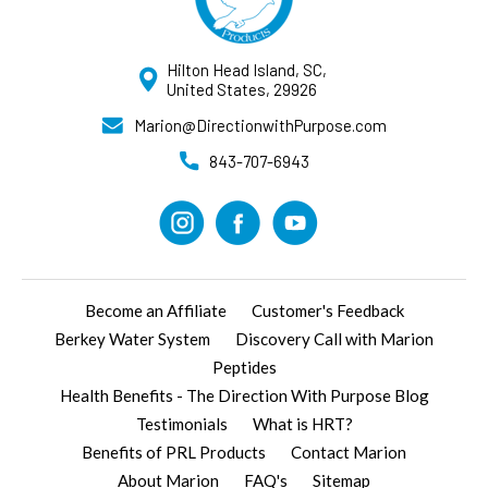
Hilton Head Island, SC,
United States, 29926
Marion@DirectionwithPurpose.com
843-707-6943
Become an Affiliate
Customer's Feedback
Berkey Water System
Discovery Call with Marion
Peptides
Health Benefits - The Direction With Purpose Blog
Testimonials
What is HRT?
Benefits of PRL Products
Contact Marion
About Marion
FAQ's
Sitemap