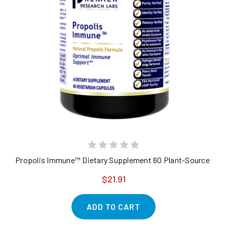
Propolis Immune™ Dietary Supplement 60 Plant-Source Caps
$21.91
ADD TO CART