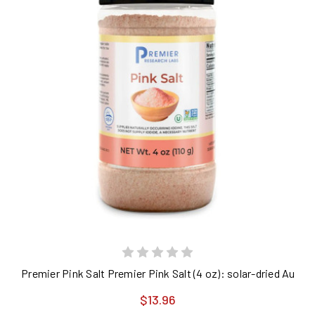
Premier Pink Salt Premier Pink Salt (4 oz): solar-dried Austra
$13.96