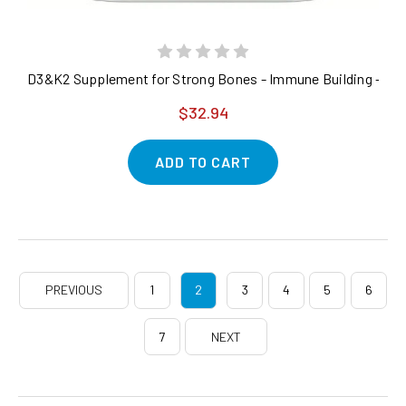
D3&K2 Supplement for Strong Bones - Immune Building - 300 
$32.94
ADD TO CART
PREVIOUS
1
2
3
4
5
6
7
NEXT