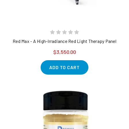
Red Max - A High-Irradiance Red Light Therapy Panel
$3,550.00
ADD TO CART