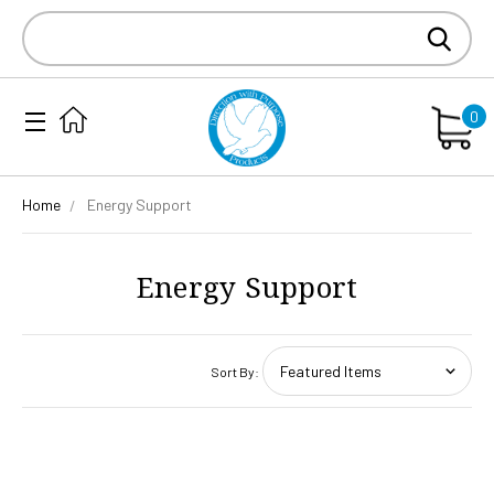
Search
Keyword:
0
Home
Energy Support
Energy Support
Sort By: