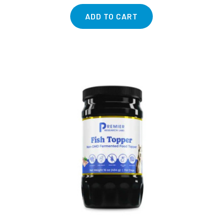
ADD TO CART