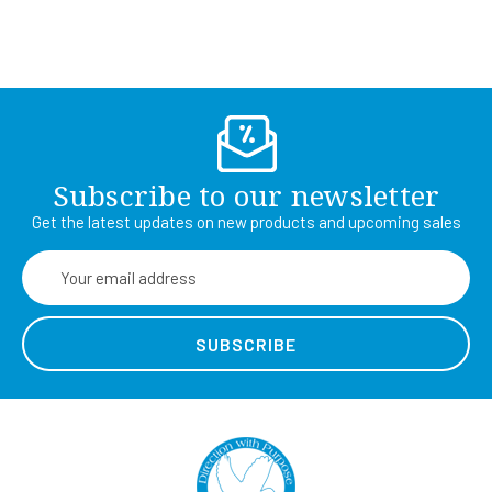
Subscribe to our newsletter
Get the latest updates on new products and upcoming sales
Email
Address