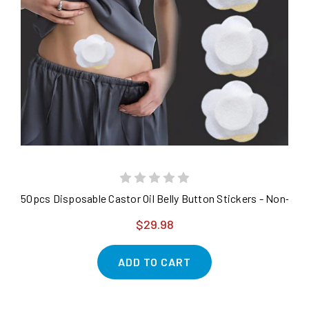
50pcs Disposable Castor Oil Belly Button Stickers - Non-
$29.98
ADD TO CART