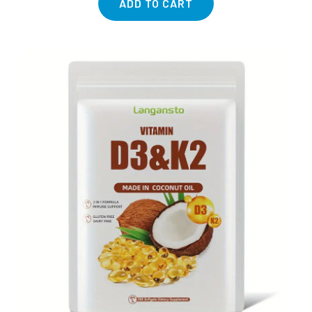
ADD TO CART