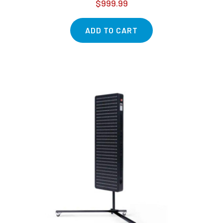
$999.99
ADD TO CART