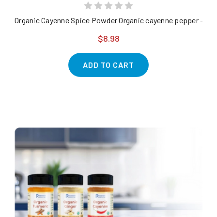
Organic Cayenne Spice Powder Organic cayenne pepper - purit
$8.98
ADD TO CART