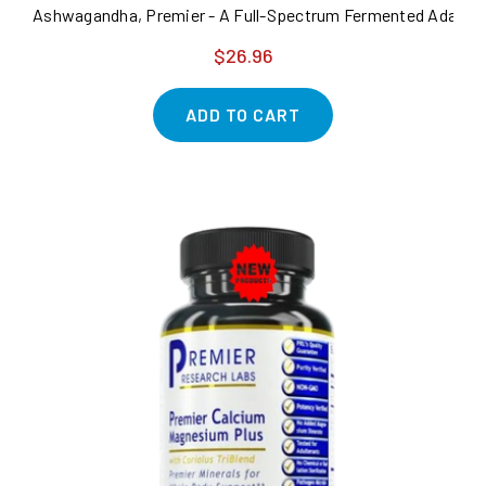
Ashwagandha, Premier - A Full-Spectrum Fermented Adaptoge
$26.96
ADD TO CART