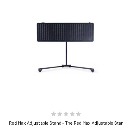
Red Max Adjustable Stand - The Red Max Adjustable Stand is a