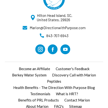
Hilton Head Island, SC,
United States, 29926
Marion@DirectionwithPurpose.com
843-707-6943
Become an Affiliate
Customer's Feedback
Berkey Water System
Discovery Call with Marion
Peptides
Health Benefits - The Direction With Purpose Blog
Testimonials
What is HRT?
Benefits of PRL Products
Contact Marion
About Marion
FAQ's
Sitemap