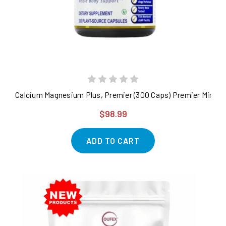
Calcium Magnesium Plus, Premier (300 Caps) Premier Minera
$98.99
ADD TO CART