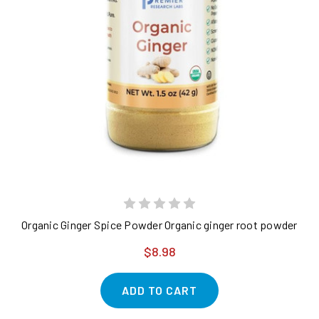
Organic Ginger Spice Powder Organic ginger root powder - pur
$8.98
ADD TO CART