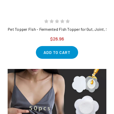
Pet Topper Fish - Fermented Fish Topper for Gut, Joint, Ski
$26.96
ADD TO CART