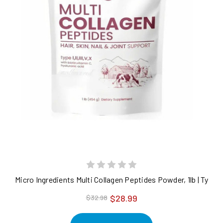
Micro Ingredients Multi Collagen Peptides Powder, 1lb | Type I, 
$28.99
$32.98