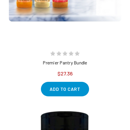
Premier Pantry Bundle
$27.36
ADD TO CART