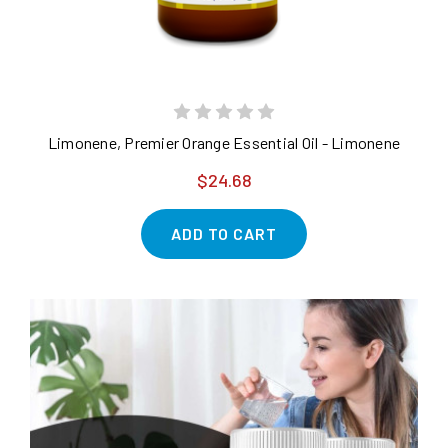
Limonene, Premier Orange Essential Oil - Limonene
$24.68
ADD TO CART