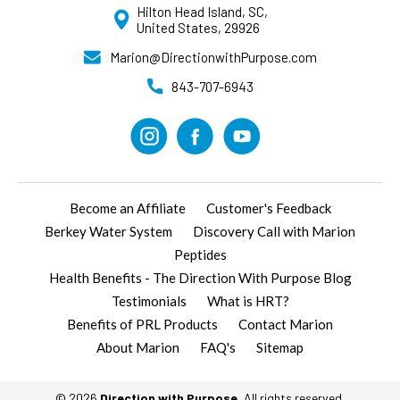
Hilton Head Island, SC,
United States, 29926
Marion@DirectionwithPurpose.com
843-707-6943
Become an Affiliate
Customer's Feedback
Berkey Water System
Discovery Call with Marion
Peptides
Health Benefits - The Direction With Purpose Blog
Testimonials
What is HRT?
Benefits of PRL Products
Contact Marion
About Marion
FAQ's
Sitemap
© 2026
Direction with Purpose
, All rights reserved.