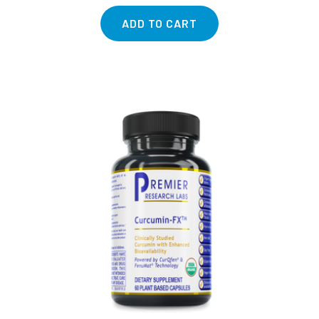
ADD TO CART