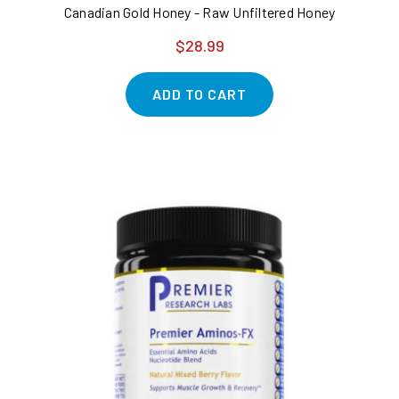
Canadian Gold Honey - Raw Unfiltered Honey
$28.99
ADD TO CART