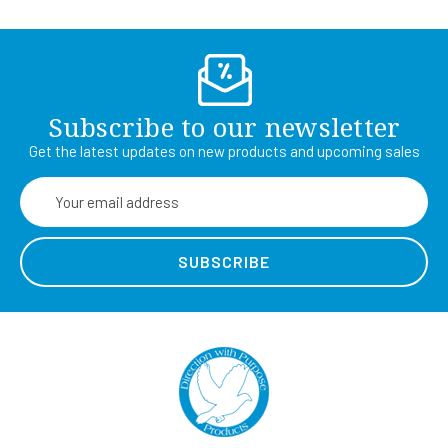
Subscribe to our newsletter
Get the latest updates on new products and upcoming sales
Email
Address