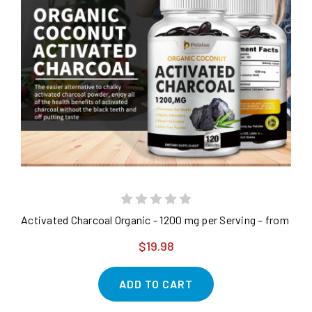
Activated Charcoal Organic - 1200 mg per Serving – from Coc
$19.98
ADD TO CART