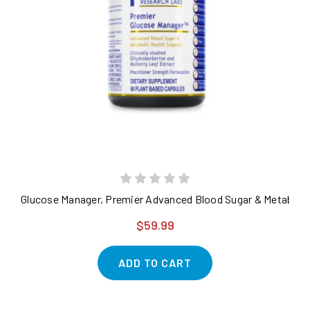
Glucose Manager, Premier Advanced Blood Sugar & Metabolic
$59.99
ADD TO CART