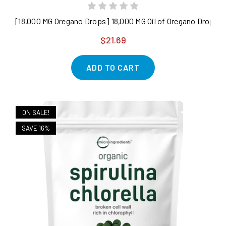
[18,000 MG Oregano Drops] 18,000 MG Oil of Oregano Drops - 2
$21.69
ADD TO CART
ON SALE!
SAVE 16%