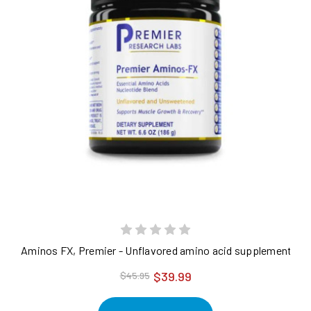
Aminos FX, Premier - Unflavored amino acid supplements for c
$39.99
$45.95