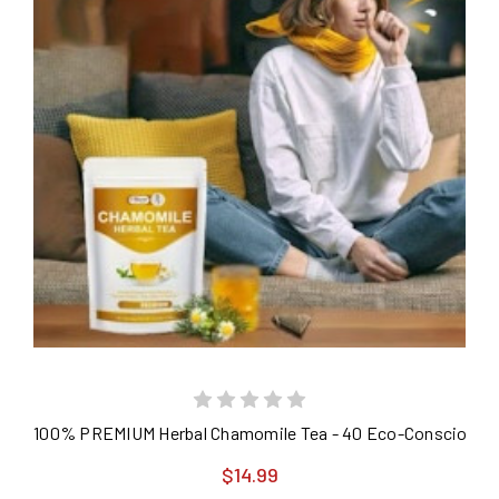
100% PREMIUM Herbal Chamomile Tea - 40 Eco-Conscious Tea 
$14.99