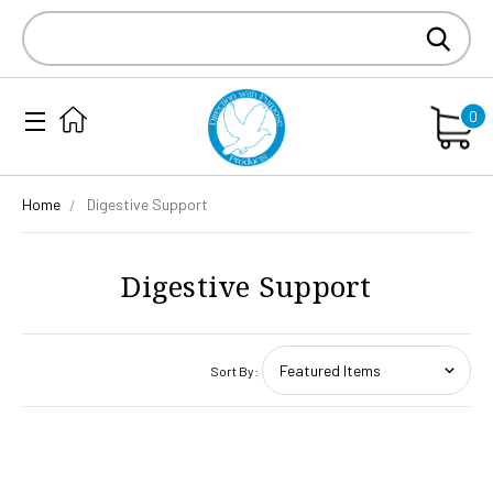
Search
Keyword:
0
Home
Digestive Support
Digestive Support
Sort By: