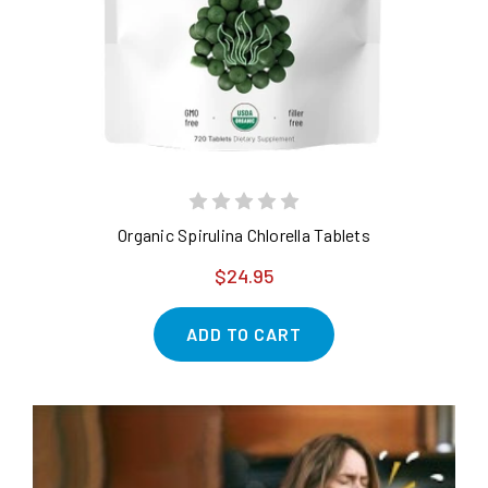
Organic Spirulina Chlorella Tablets
$24.95
ADD TO CART