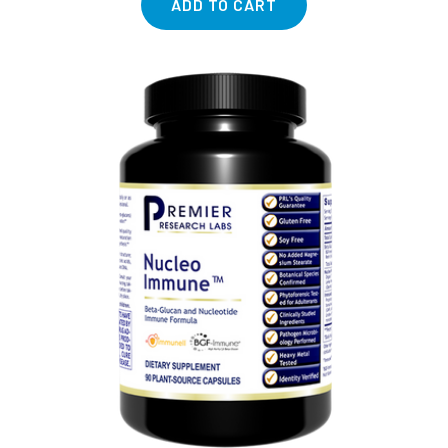
ADD TO CART