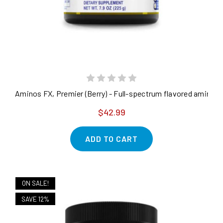
Aminos FX, Premier (Berry) - Full-spectrum flavored amino a
$42.99
ADD TO CART
ON SALE!
SAVE 12%