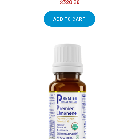
$320.28
ADD TO CART