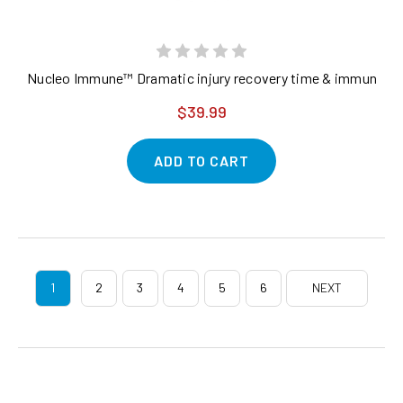
Nucleo Immune™ Dramatic injury recovery time & immune syst
$39.99
ADD TO CART
1
2
3
4
5
6
NEXT