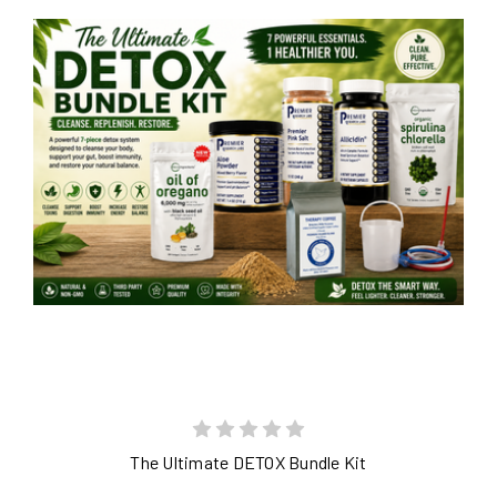
The Ultimate DETOX Bundle Kit