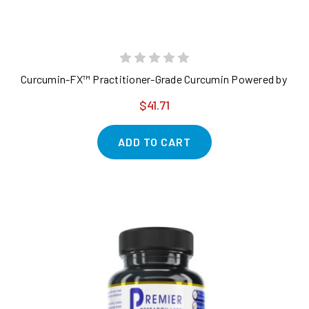
Curcumin-FX™ Practitioner-Grade Curcumin Powered by Fenu
$41.71
ADD TO CART