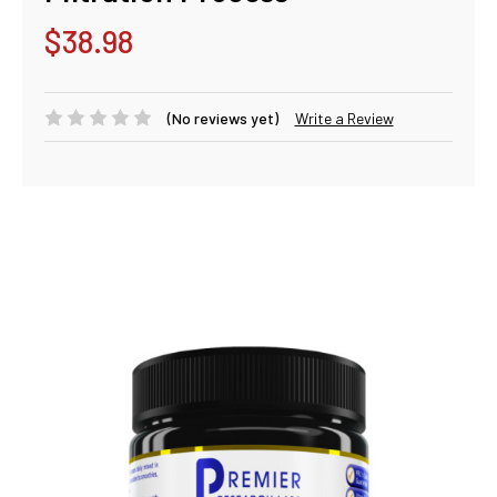
$38.98
(No reviews yet)
Write a Review