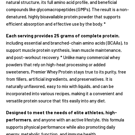
natural structure, its full amino acid profile, and beneficial
compounds like glycomacropeptides (GMPs). The result is a non-
denatured, highly bioavailable protein powder that supports
efficient absorption and effective use by the body. *
Each serving provides 25 grams of complete protein
,
including essential and branched-chain amino acids (BCAAs), to
support muscle protein synthesis, lean muscle maintenance,
and post-workout recovery. * Unlike many commercial whey
powders that rely on high-heat processing or added
sweeteners, Premier Whey Protein stays true to its purity, free
from fillers, artificial ingredients, and preservatives. It is
naturally unflavored, easy to mix with liquids, and can be
incorporated into various recipes, making it a convenient and
versatile protein source that fits easily into any diet.
Designed to meet the needs of elite athletes, high-
performers
, and anyone with an active lifestyle, this formula
supports physical performance while also promoting daily
energy, metabolic function, and immune health.