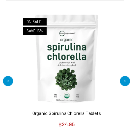
ON SALE!
SAVE 16%
Organic Spirulina Chlorella Tablets
Di
$24.95