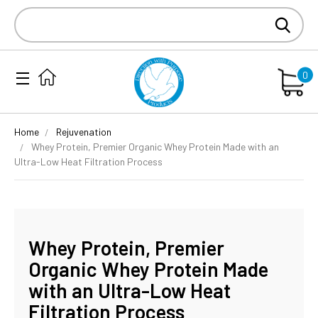
Search
Keyword:
0
Home
Rejuvenation
Whey Protein, Premier Organic Whey Protein Made with an
Ultra-Low Heat Filtration Process
Whey Protein, Premier
Organic Whey Protein Made
with an Ultra-Low Heat
Filtration Process