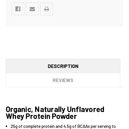
DESCRIPTION
REVIEWS
Organic, Naturally Unflavored
Whey Protein Powder
25g of complete protein and 4.5g of BCAAs per serving to