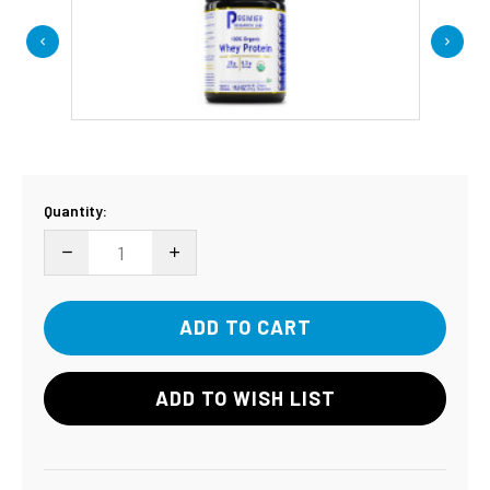
Current
Quantity:
Stock:
DECREASE QUANTITY:
INCREASE QUANTITY:
ADD TO WISH LIST