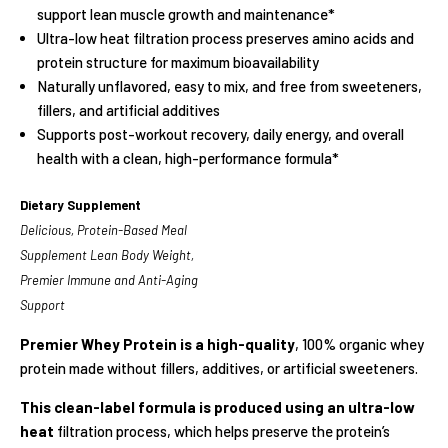
support lean muscle growth and maintenance*
Ultra-low heat filtration process preserves amino acids and
protein structure for maximum bioavailability
Naturally unflavored, easy to mix, and free from sweeteners,
fillers, and artificial additives
Supports post-workout recovery, daily energy, and overall
health with a clean, high-performance formula*
Dietary Supplement
Delicious, Protein-Based Meal
Supplement Lean Body Weight,
Premier Immune and Anti-Aging
Support
Premier Whey Protein is a high-quality
, 100% organic whey
protein made without fillers, additives, or artificial sweeteners.
This clean-label formula is produced using an ultra-low
heat
filtration process, which helps preserve the protein’s