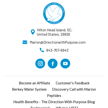
Hilton Head Island, SC,
United States, 29926
Marion@DirectionwithPurpose.com
843-707-6943
Become an Affiliate
Customer's Feedback
Berkey Water System
Discovery Call with Marion
Peptides
Health Benefits - The Direction With Purpose Blog