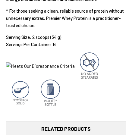
* For those seeking a clean, reliable source of protein without
unnecessary extras, Premier Whey Protein
is a practitioner-
trusted choice.
Serving Size: 2 scoops (34 g)
Servings Per Container: 14
RELATED PRODUCTS