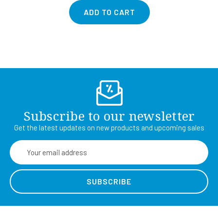
ADD TO CART
Subscribe to our newsletter
Get the latest updates on new products and upcoming sales
Email
Address