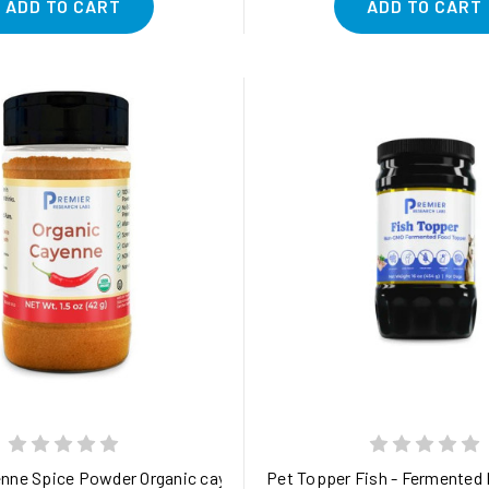
ADD TO CART
ADD TO CART
ity-verified and steam-sterilized 1.5 oz
nne Spice Powder Organic cayenne pepper - purity-tested for pot
Pet Topper Fish - Fermented F