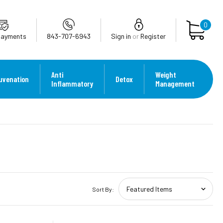
0
Payments
843-707-6943
Sign in
or
Register
Anti
Weight
uvenation
Detox
Inflammatory
Management
Sort By: