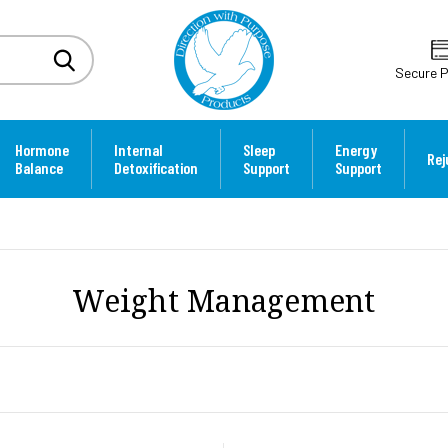
Secure 
Hormone
Internal
Sleep
Energy
Rej
Balance
Detoxification
Support
Support
Weight Management