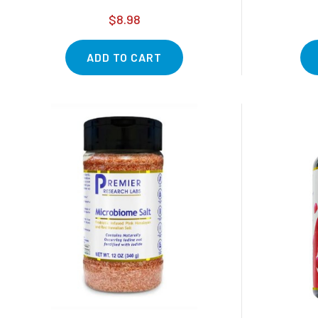
$8.98
ADD TO CART