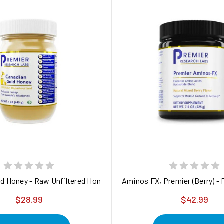
d Honey - Raw Unfiltered Honey
Aminos FX, Premier (Berry) -
$28.99
$42.99