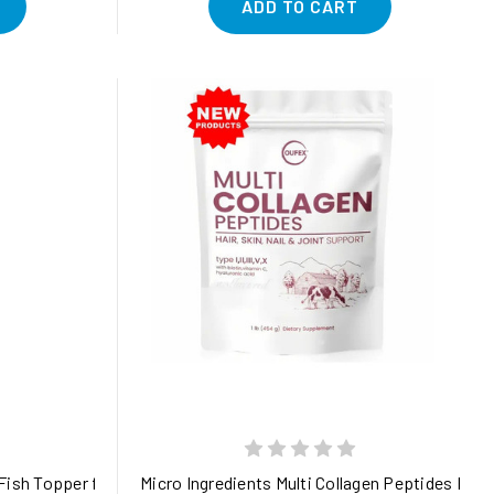
ADD TO CART
ency and safety 1.5 oz
ish Topper for Gut, Joint, Skin, and Immune Health in Dogs
Micro Ingredients Multi Collagen Peptides Powder,