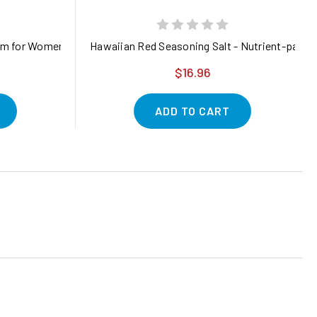
am for Women: Natural Estrogen Moisturizer Cream with Wild Yam 
Hawaiian Red Seasoning Salt - Nutrient-packed
$16.96
ADD TO CART