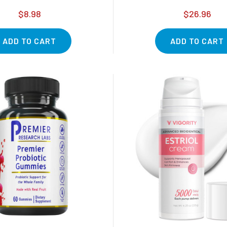
$8.98
$26.96
ADD TO CART
ADD TO CART