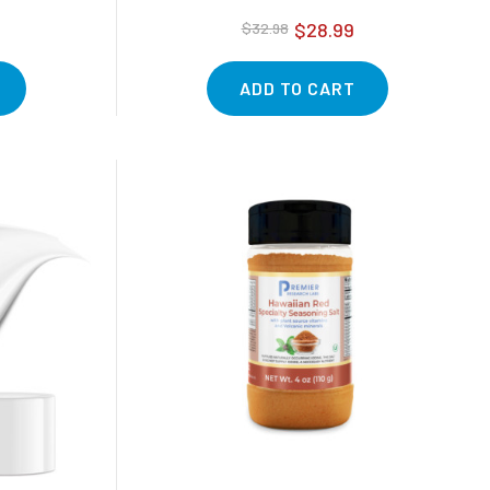
$28.99
$32.98
ADD TO CART