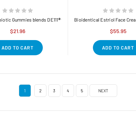
with Probiotic Support for Gut, Immune, and Digestive Health*
iotic Gummies blends DE111® with naturally derived prebiotics
Bioidentical Estriol Face Cre
$21.96
$55.95
ADD TO CART
ADD TO CART
1
2
3
4
5
NEXT