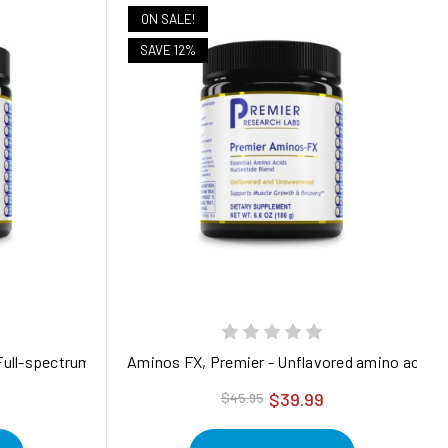
ON SALE!
SAVE 12%
 Full-spectrum flavored amino acid supplements for muscle and en
Aminos FX, Premier - Unflavored amino acid sup
$39.99
$45.95