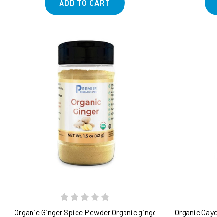
ADD TO CART
Organic Ginger Spice Powder Organic ginger root powder - pur
Organic Caye