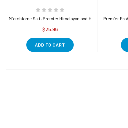
Microbiome Salt, Premier Himalayan and Hawaiian Salt Blend 
Premier Prob
$25.96
ADD TO CART