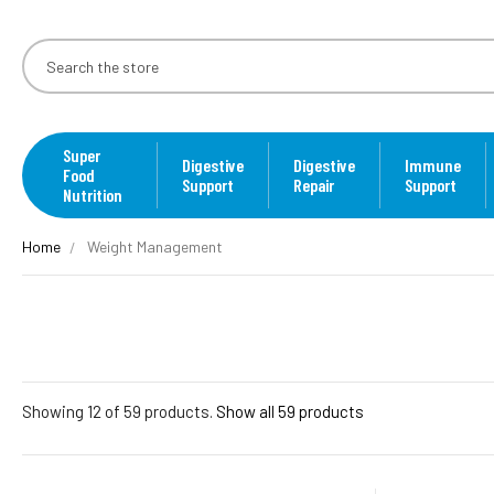
Super
Digestive
Digestive
Immune
Food
Support
Repair
Support
Nutrition
Home
Weight Management
Showing 12 of 59 products.
Show all 59 products