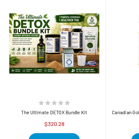
The Ultimate DETOX Bundle Kit
Canadian Gol
$320.28