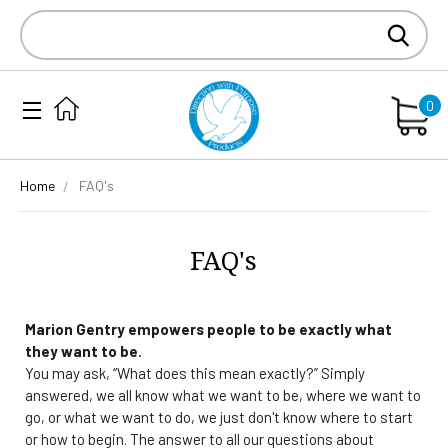
Search
Keyword:
0
Home
FAQ's
FAQ's
Marion Gentry empowers people to be exactly what
they want to be.
You may ask, “What does this mean exactly?” Simply
answered, we all know what we want to be, where we want to
go, or what we want to do, we just don't know where to start
or how to begin. The answer to all our questions about