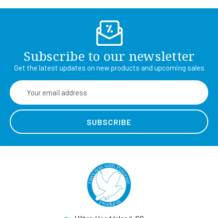
Subscribe to our newsletter
Get the latest updates on new products and upcoming sales
Email
Address