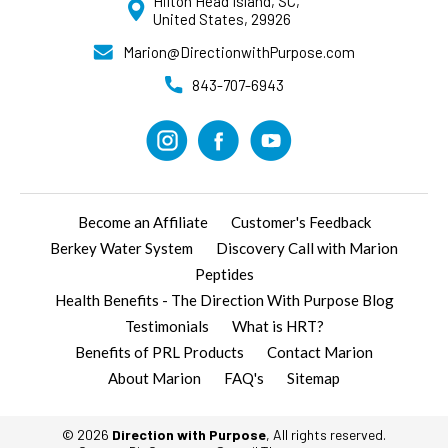
Hilton Head Island, SC,
United States, 29926
Marion@DirectionwithPurpose.com
843-707-6943
Become an Affiliate
Customer's Feedback
Berkey Water System
Discovery Call with Marion
Peptides
Health Benefits - The Direction With Purpose Blog
Testimonials
What is HRT?
Benefits of PRL Products
Contact Marion
About Marion
FAQ's
Sitemap
© 2026
Direction with Purpose
, All rights reserved.