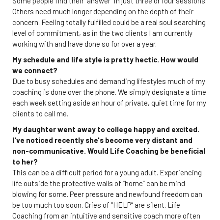
Some people find their “answer” in just three or four sessions.
Others need much longer depending on the depth of their
concern. Feeling totally fulfilled could be a real soul searching
level of commitment, as in the two clients I am currently
working with and have done so for over a year.
My schedule and life style is pretty hectic. How would
we connect?
Due to busy schedules and demanding lifestyles much of my
coaching is done over the phone. We simply designate a time
each week setting aside an hour of private, quiet time for my
clients to call me.
My daughter went away to college happy and excited.
I've noticed recently she's become very distant and
non-communicative. Would Life Coaching be beneficial
to her?
This can be a difficult period for a young adult. Experiencing
life outside the protective walls of “home” can be mind
blowing for some. Peer pressure and newfound freedom can
be too much too soon. Cries of “HELP” are silent. Life
Coaching from an intuitive and sensitive coach more often