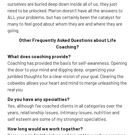
ourselves are buried deep down inside all of us, they just
need to be unlocked. Marion doesn't have all the answers to
ALL your problems, but has certainly been the catalyst for
many to feel good about whom they are and where they are
going.
Other Frequently Asked Questions about Life
Coaching?
What does coaching provide?
Coaching has provided the basis for self-awareness. Opening
the door to your mind and digging deep, organizing your
jumbled thoughts for a clear vision of your goal. Clearing the
cobwebs allows your heart and mind to merge unleashing the
real you.
Do you have any specialties?
Yes, although I've coached clients in all categories over the
years, relationship issues, intimacy issues, nutrition and
self esteem are some of my strongest specialties.
How long would we work together?