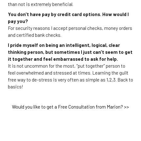
than not is extremely beneficial.
You don't have pay by credit card options. How would I
pay you?
For security reasons I accept personal checks, money orders
and certified bank checks.
I pride myself on being an intelligent, logical, clear
thinking person, but sometimes I just can't seem to get
it together and feel embarrassed to ask for help.
It is not uncommon for the most, “put together” person to
feel overwhelmed and stressed at times. Learning the guilt
free way to de-stress is very often as simple as 1,2,3. Back to
basics!
Would you like to get a Free Consultation from Marion? >>