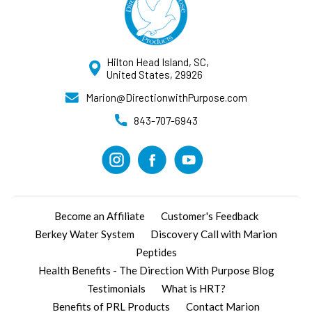
Hilton Head Island, SC,
United States, 29926
Marion@DirectionwithPurpose.com
843-707-6943
Become an Affiliate
Customer's Feedback
Berkey Water System
Discovery Call with Marion
Peptides
Health Benefits - The Direction With Purpose Blog
Testimonials
What is HRT?
Benefits of PRL Products
Contact Marion