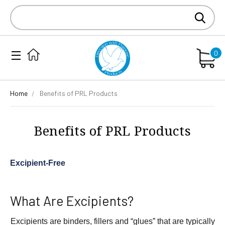
Search
Keyword:
0
Home
Benefits of PRL Products
Benefits of PRL Products
Excipient-Free
What Are Excipients?
Excipients are binders, fillers and “glues” that are typically