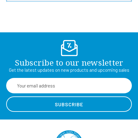
Subscribe to our newsletter
Get the latest updates on new products and upcoming sales
Email
Address