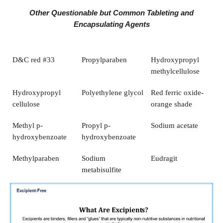
Other Questionable but Common Tableting and
Encapsulating Agents
D&C red #33
Propylparaben
Hydroxypropyl
methylcellulose
Hydroxypropyl
Polyethylene glycol
Red ferric oxide-
cellulose
orange shade
Methyl p-
Propyl p-
Sodium acetate
hydroxybenzoate
hydroxybenzoate
Methylparaben
Sodium
Eudragit
metabisulfite