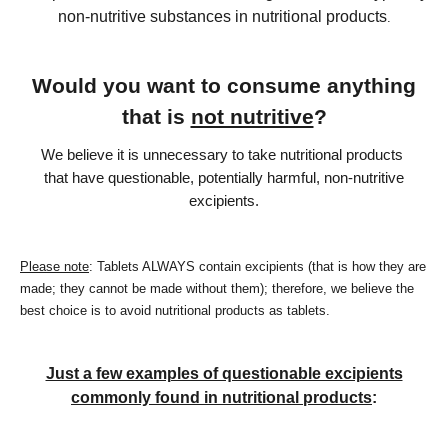
non-nutritive substances in nutritional products
.
Would you want to consume anything
that is
not nutritive
?
We believe it is unnecessary to take nutritional products
that have questionable, potentially harmful, non-nutritive
excipients.
Please note
: Tablets ALWAYS contain excipients (that is how they are
made; they cannot be made without them); therefore, we believe the
best choice is to avoid nutritional products as tablets.
Just a few examples of questionable excipients
commonly found in nutritional products
: