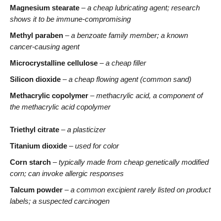
Magnesium stearate
–
a cheap lubricating agent; research
shows it to be immune-compromising
Methyl paraben
–
a benzoate family member; a known
cancer-causing agent
Microcrystalline cellulose
–
a cheap filler
Silicon dioxide
–
a cheap flowing agent (common sand)
Methacrylic copolymer
–
methacrylic acid, a component of
the methacrylic acid copolymer
Triethyl citrate
– a plasticizer
Titanium dioxide
– used for color
Corn starch
– typically made from cheap genetically modified
corn; can invoke allergic responses
Talcum powder
– a common excipient rarely listed on product
labels; a suspected carcinogen